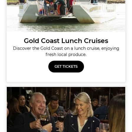
Gold Coast Lunch Cruises
Discover the Gold Coast on a lunch cruise, enjoying
fresh local produce.
GET TICKETS