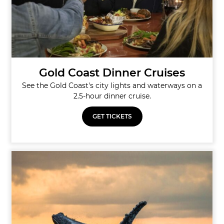
Gold Coast Dinner Cruises
See the Gold Coast's city lights and waterways on a
2.5-hour dinner cruise.
GET TICKETS