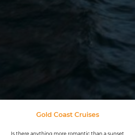
Gold Coast Cruises
Is there anything more romantic than a sunset