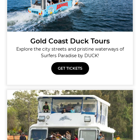
Gold Coast Duck Tours
Explore the city streets and pristine waterways of
Surfers Paradise by DUCK!
GET TICKETS