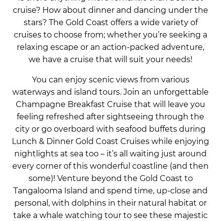
cruise? How about dinner and dancing under the
stars? The Gold Coast offers a wide variety of
cruises to choose from; whether you’re seeking a
relaxing escape or an action-packed adventure,
we have a cruise that will suit your needs!
You can enjoy scenic views from various
waterways and island tours. Join an unforgettable
Champagne Breakfast Cruise that will leave you
feeling refreshed after sightseeing through the
city or go overboard with seafood buffets during
Lunch & Dinner Gold Coast Cruises while enjoying
nightlights at sea too – it’s all waiting just around
every corner of this wonderful coastline (and then
some)! Venture beyond the Gold Coast to
Tangalooma Island and spend time, up-close and
personal, with dolphins in their natural habitat or
take a whale watching tour to see these majestic