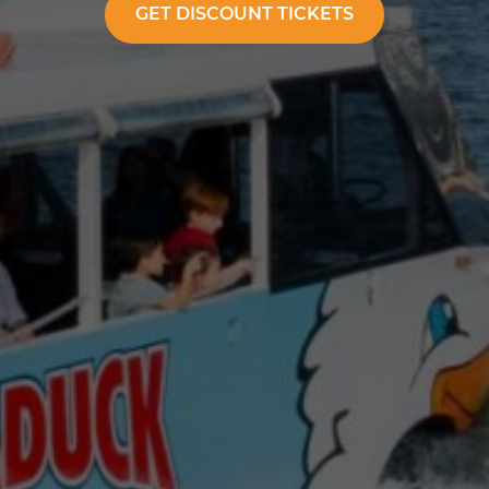
GET DISCOUNT TICKETS