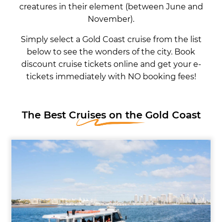
creatures in their element (between June and
November).
Simply select a Gold Coast cruise from the list
below to see the wonders of the city. Book
discount cruise tickets online and get your e-
tickets immediately with NO booking fees!
The Best Cruises on the Gold Coast