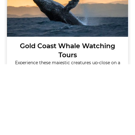
Gold Coast Whale Watching
Tours
Experience these majestic creatures up-close on a
whale watching tour.
GET TICKETS
VIEW ALL CRUISES