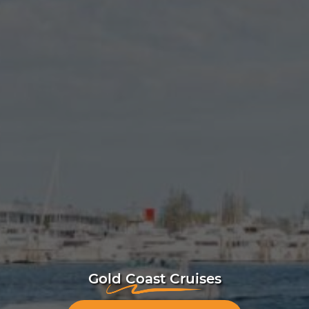
Gold Coast Cruises