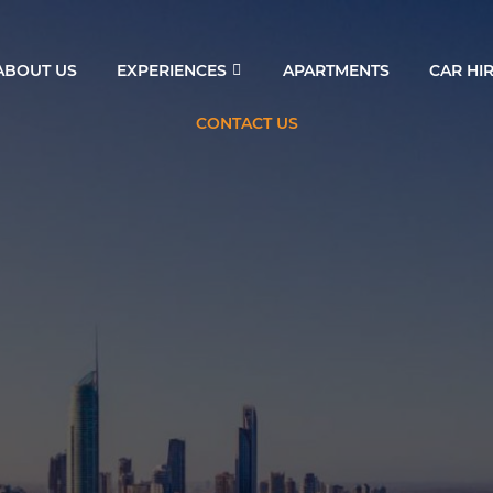
ABOUT US
EXPERIENCES
APARTMENTS
CAR HI
CONTACT US