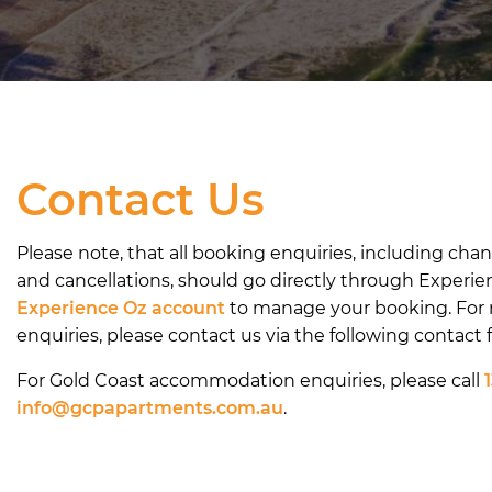
Contact Us
Please note, that all booking enquiries, including cha
and cancellations, should go directly through Experie
Experience Oz account
to manage your booking. For
enquiries, please contact us via the following contact 
For Gold Coast accommodation enquiries, please call
info@gcpapartments.com.au
.