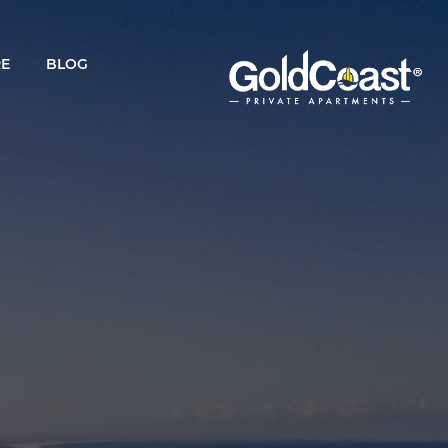
RE
BLOG