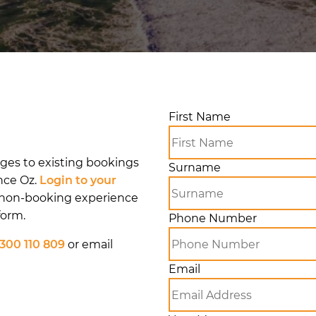
First Name
nges to existing bookings
Surname
nce Oz.
Login to your
 non-booking experience
form.
Phone Number
1300 110 809
or email
Email