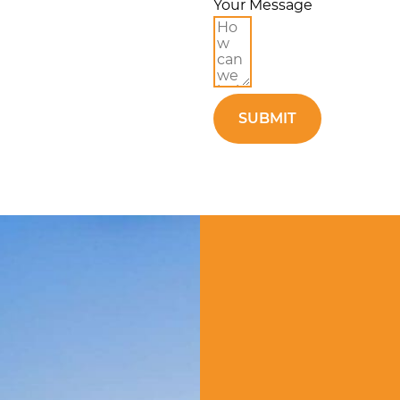
Your Message
SUBMIT