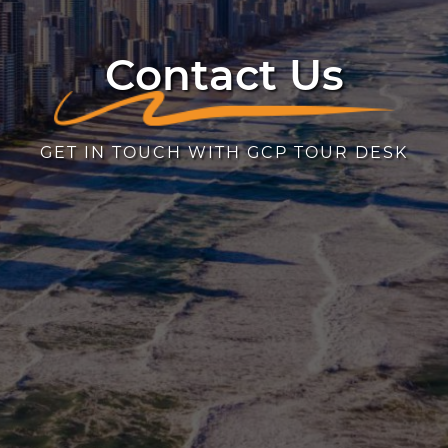
Contact Us
GET IN TOUCH WITH GCP TOUR DESK