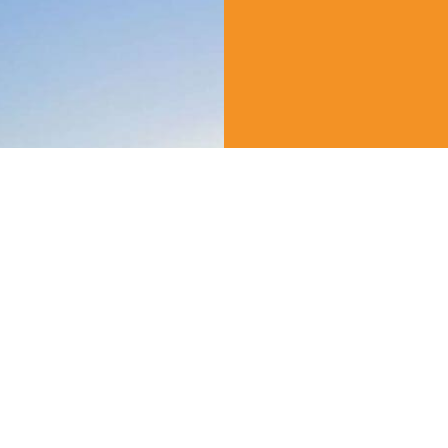
Create yo
Experien
We offer tickets t
Attractions!
VIEW ALL EXPERIE