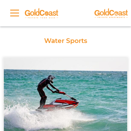
Water Sports