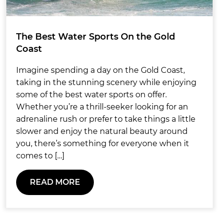
The Best Water Sports On the Gold
Coast
Imagine spending a day on the Gold Coast,
taking in the stunning scenery while enjoying
some of the best water sports on offer.
Whether you’re a thrill-seeker looking for an
adrenaline rush or prefer to take things a little
slower and enjoy the natural beauty around
you, there’s something for everyone when it
comes to […]
READ MORE